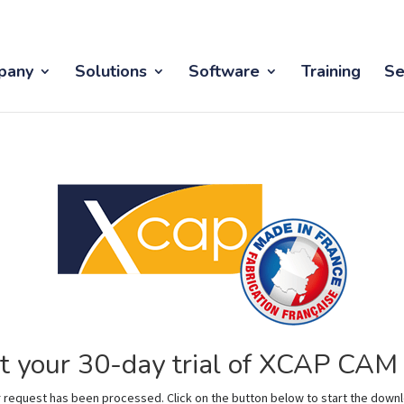
pany
Solutions
Software
Training
Se
t your 30-day trial of XCAP CA
 request has been processed. Click on the button below to start the down