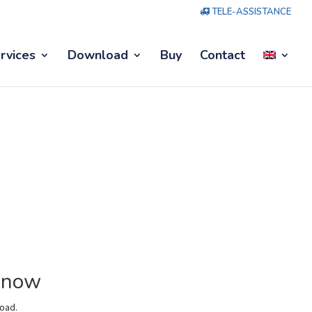
TELE-ASSISTANCE
rvices
Download
Buy
Contact
M now
load.