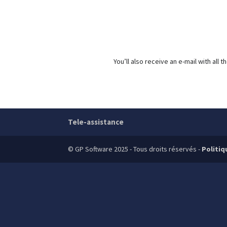
You’ll also receive an e-mail with al
Tele-assistance
© GP Software 2025 - Tous droits réservés -
Politiq