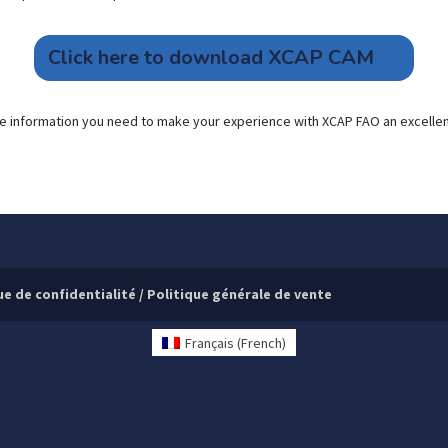
Click here to download XCAP CAM
l the information you need to make your experience with XCAP FAO an excelle
ue de confidentialité
/
Politique générale de vente
Français
(
French
)