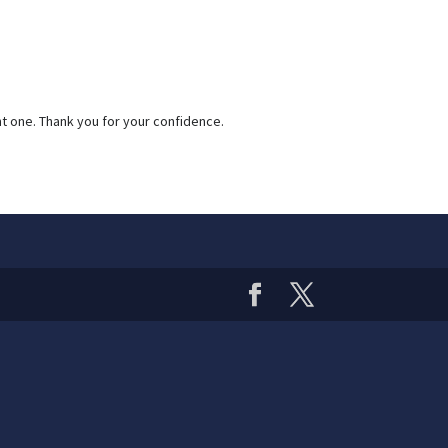
nt one. Thank you for your confidence.