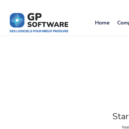
Home
Com
Star
Your